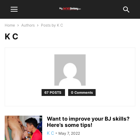
Home
Authors
Posts by K C
K C
67 POSTS
0 Comments
Want to improve your BJ skills?
Here’s some tips!
K C
-
May 7, 2022