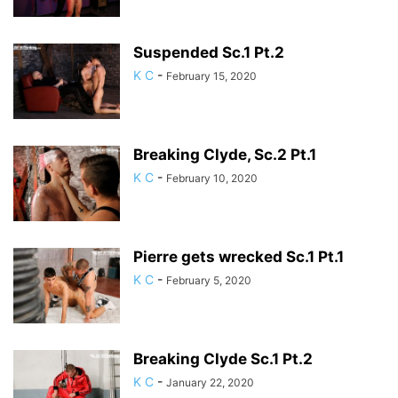
Suspended Sc.1 Pt.2
K C
-
February 15, 2020
Breaking Clyde, Sc.2 Pt.1
K C
-
February 10, 2020
Pierre gets wrecked Sc.1 Pt.1
K C
-
February 5, 2020
Breaking Clyde Sc.1 Pt.2
K C
-
January 22, 2020