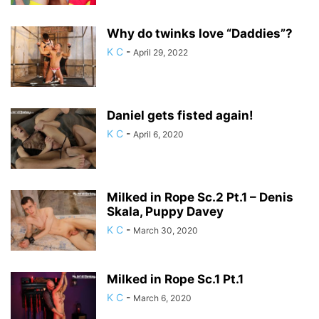
Why do twinks love “Daddies”?
K C
-
April 29, 2022
Daniel gets fisted again!
K C
-
April 6, 2020
Milked in Rope Sc.2 Pt.1 – Denis
Skala, Puppy Davey
K C
-
March 30, 2020
Milked in Rope Sc.1 Pt.1
K C
-
March 6, 2020