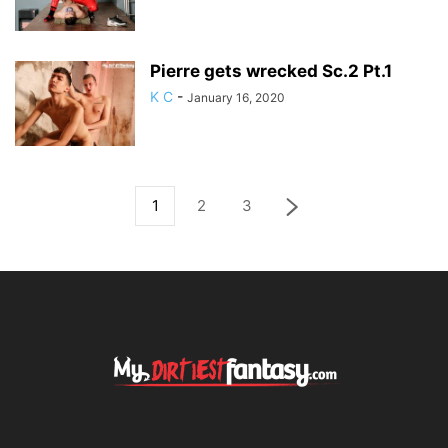
Pierre gets wrecked Sc.2 Pt.1
K C
-
January 16, 2020
1
2
3