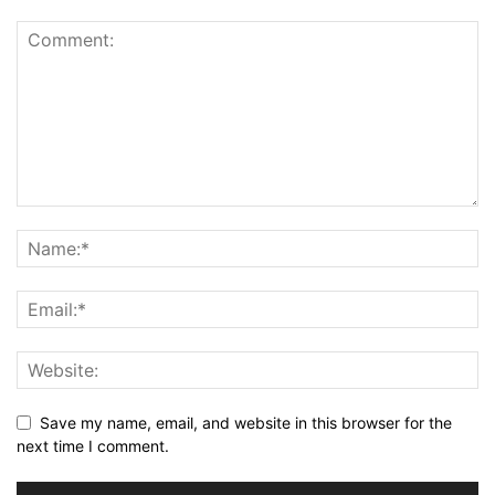
Save my name, email, and website in this browser for the
next time I comment.