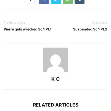
Previous article
Next article
Pierre gets wrecked Sc.1 Pt.1
Suspended Sc.1 Pt.2
K C
RELATED ARTICLES