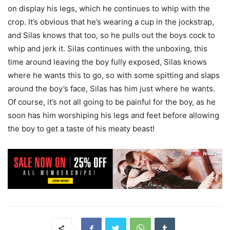
on display his legs, which he continues to whip with the
crop. It’s obvious that he’s wearing a cup in the jockstrap,
and Silas knows that too, so he pulls out the boys cock to
whip and jerk it. Silas continues with the unboxing, this
time around leaving the boy fully exposed, Silas knows
where he wants this to go, so with some spitting and slaps
around the boy’s face, Silas has him just where he wants.
Of course, it’s not all going to be painful for the boy, as he
soon has him worshiping his legs and feet before allowing
the boy to get a taste of his meaty beast!