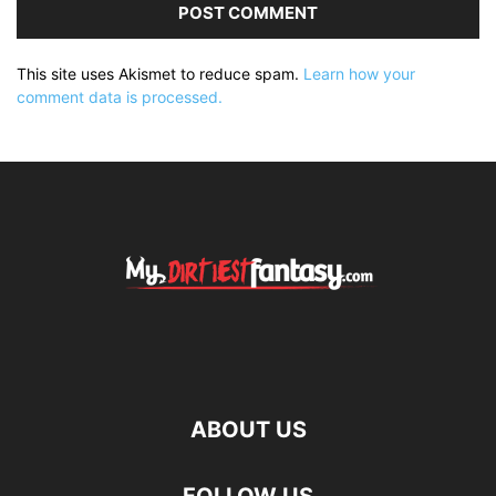
This site uses Akismet to reduce spam.
Learn how your
comment data is processed.
ABOUT US