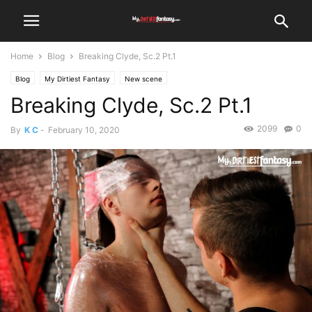
Home
Blog
Breaking Clyde, Sc.2 Pt.1
Blog
My Dirtiest Fantasy
New scene
Breaking Clyde, Sc.2 Pt.1
2099
0
By
K C
-
February 10, 2020