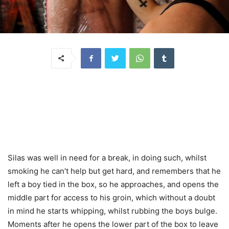
Silas was well in need for a break, in doing such, whilst
smoking he can’t help but get hard, and remembers that he
left a boy tied in the box, so he approaches, and opens the
middle part for access to his groin, which without a doubt
in mind he starts whipping, whilst rubbing the boys bulge.
Moments after he opens the lower part of the box to leave