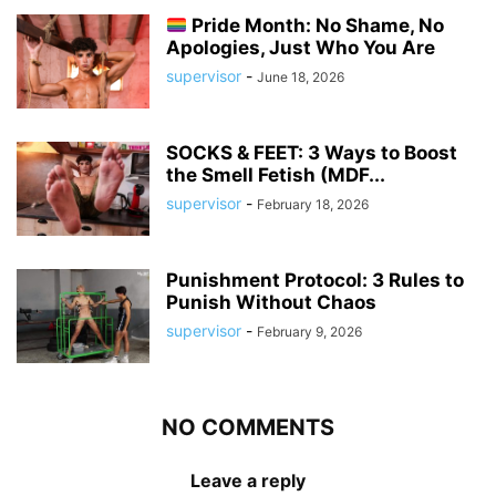
Pride Month: No Shame, No
Apologies, Just Who You Are
supervisor
-
June 18, 2026
SOCKS & FEET: 3 Ways to Boost
the Smell Fetish (MDF...
supervisor
-
February 18, 2026
Punishment Protocol: 3 Rules to
Punish Without Chaos
supervisor
-
February 9, 2026
NO COMMENTS
Leave a reply