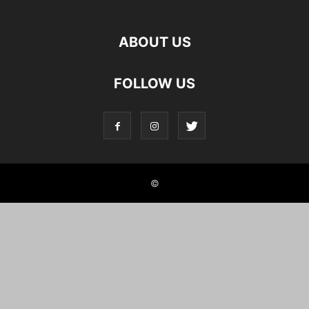
ABOUT US
FOLLOW US
©