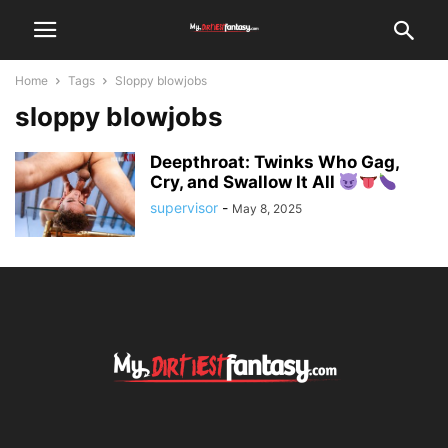
Home
Tags
Sloppy blowjobs
sloppy blowjobs
Deepthroat: Twinks Who Gag,
Cry, and Swallow It All
supervisor
-
May 8, 2025