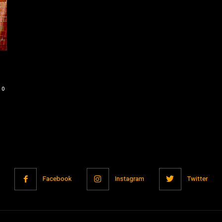
0
Facebook
Instagram
Twitter