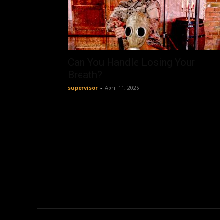
Can You Handle Losing Your
Breath?
supervisor
-
April 11, 2025