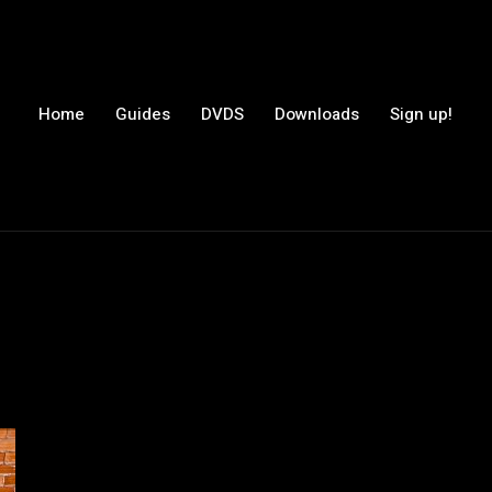
Home
Guides
DVDS
Downloads
Sign up!