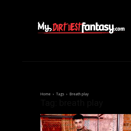
Home
Tags
Breath play
Tag: breath play