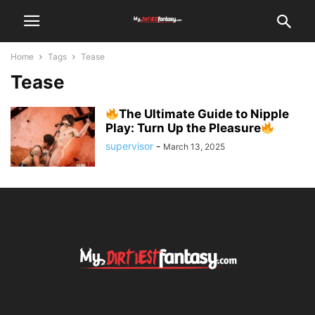
Home
Tags
Tease
Tease
The Ultimate Guide to Nipple
Play: Turn Up the Pleasure
supervisor
-
March 13, 2025