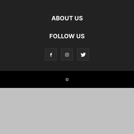
ABOUT US
FOLLOW US
©