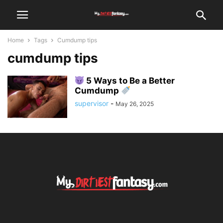
Home
Tags
Cumdump tips
cumdump tips
5 Ways to Be a Better
Cumdump
supervisor
-
May 26, 2025