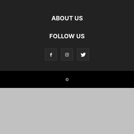
ABOUT US
FOLLOW US
©