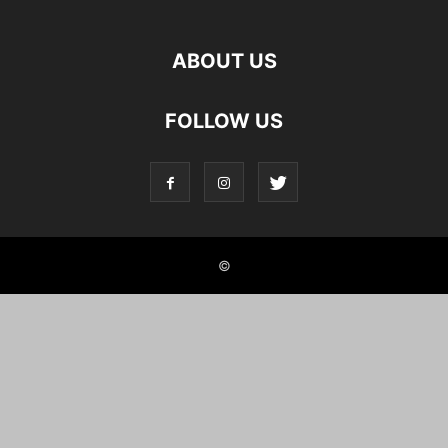
ABOUT US
FOLLOW US
©