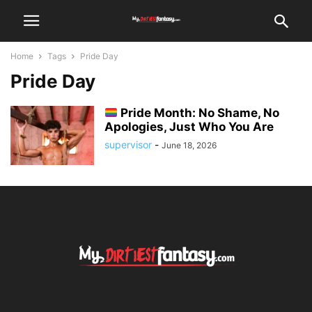
Home
Tags
Pride Day
Pride Day
Pride Month: No Shame, No
Apologies, Just Who You Are
supervisor
-
June 18, 2026