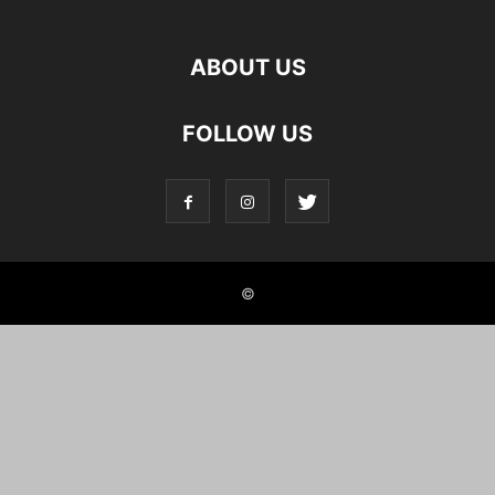
ABOUT US
FOLLOW US
©