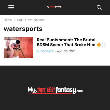
Home
Tags
Watersports
watersports
Real Punishment: The Brutal
BDSM Scene That Broke Him
supervisor
-
April 30, 2025