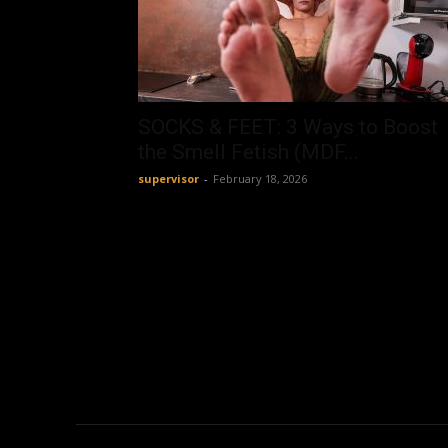
SOCKS & FEET: 3 Ways to Boost
the Smell Fetish (MDF...
supervisor
-
February 18, 2026