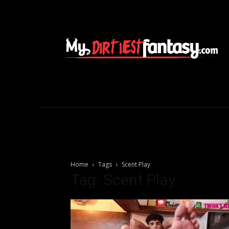
Home
Tags
Scent Play
Tag: Scent Play