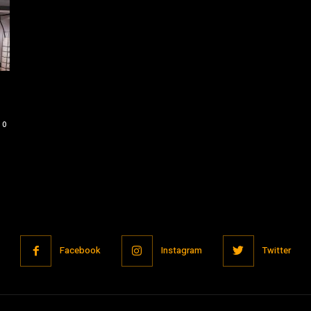
0
Facebook
Instagram
Twitter