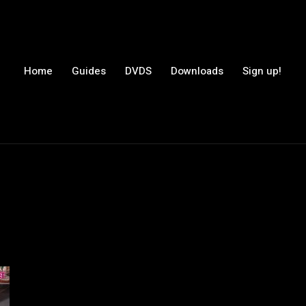
Home
Guides
DVDS
Downloads
Sign up!