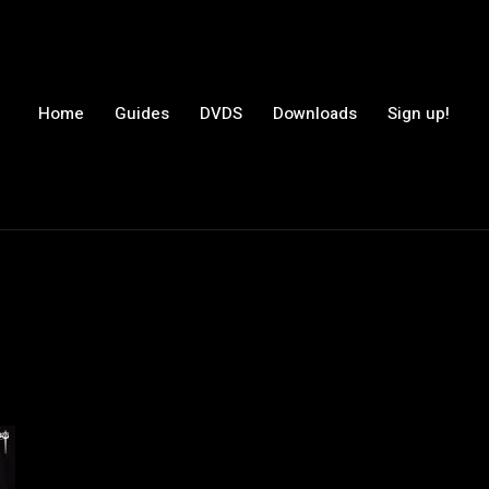
Home
Guides
DVDS
Downloads
Sign up!