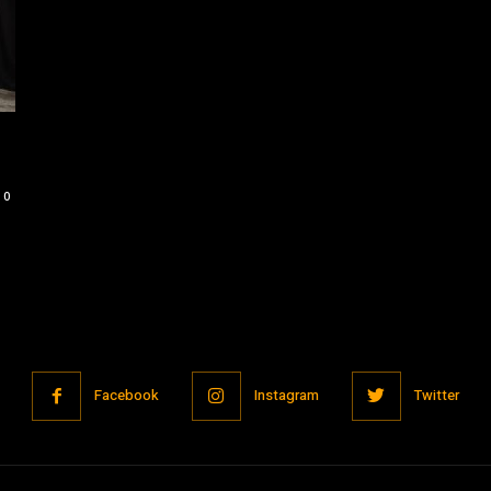
0
Facebook
Instagram
Twitter