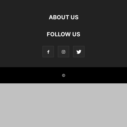
ABOUT US
FOLLOW US
©