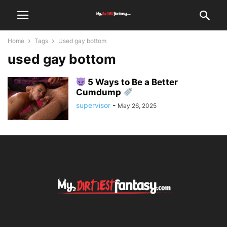
Home
Tags
Used gay bottom
used gay bottom
5 Ways to Be a Better
Cumdump
supervisor
-
May 26, 2025