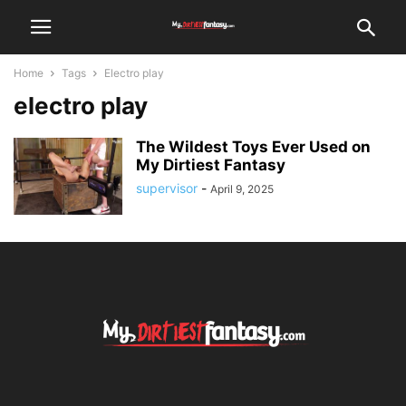
Home
Tags
Electro play
electro play
The Wildest Toys Ever Used on
My Dirtiest Fantasy
supervisor
-
April 9, 2025