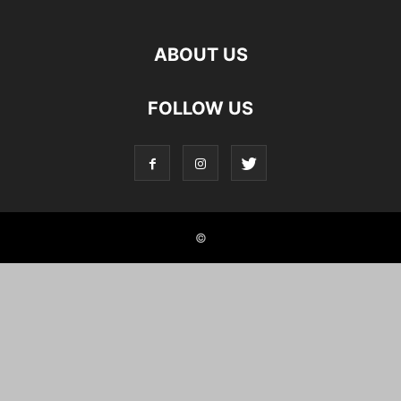
ABOUT US
FOLLOW US
©