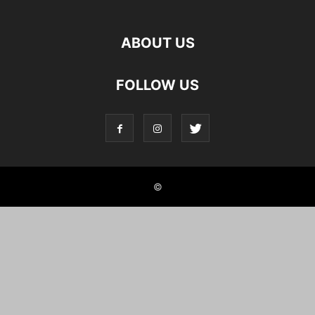
ABOUT US
FOLLOW US
©