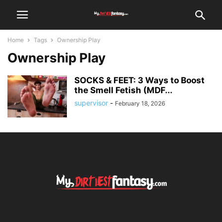
Home
Tags
Ownership Play
Ownership Play
SOCKS & FEET: 3 Ways to Boost
the Smell Fetish (MDF...
supervisor
-
February 18, 2026