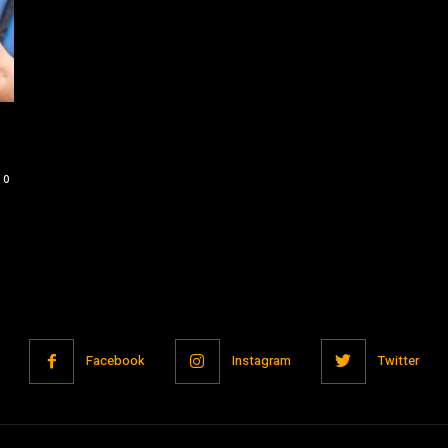
0
Facebook
Instagram
Twitter