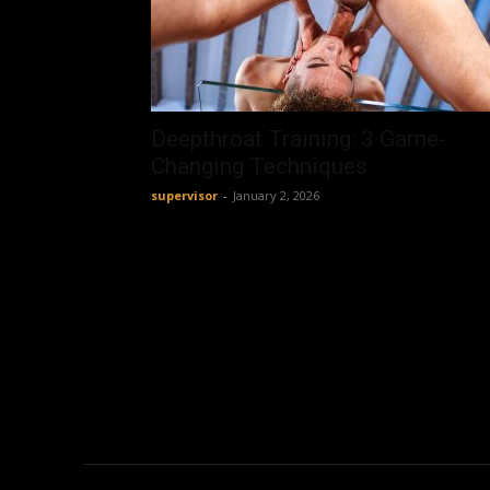
Deepthroat Training: 3 Game-
Changing Techniques
supervisor
-
January 2, 2026