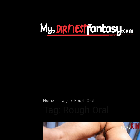
Home
Tags
Rough Oral
Tag: Rough Oral