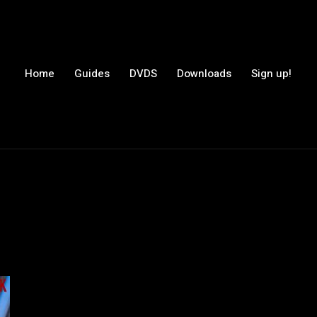
Home
Guides
DVDS
Downloads
Sign up!