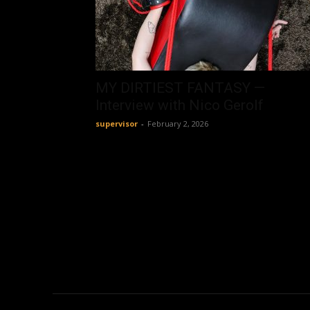
MY DIRTIEST FANTASY —
Interview with Nico Gerolf
supervisor
-
February 2, 2026