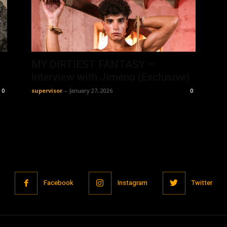
MY DIRTIEST FANTASY —
Interview with Jimeno (Exclusive)
supervisor
-
January 27, 2026
0
0
Facebook
Instagram
Twitter