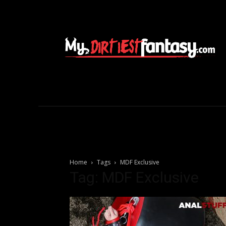
Home
Tags
MDF Exclusive
Tag: MDF Exclusive