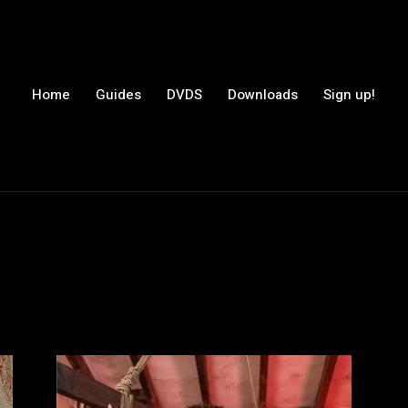
Home
Guides
DVDS
Downloads
Sign up!