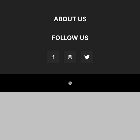
ABOUT US
FOLLOW US
©