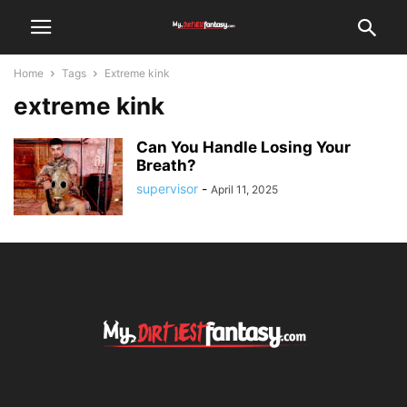
Home
Tags
Extreme kink
extreme kink
Can You Handle Losing Your
Breath?
supervisor
-
April 11, 2025