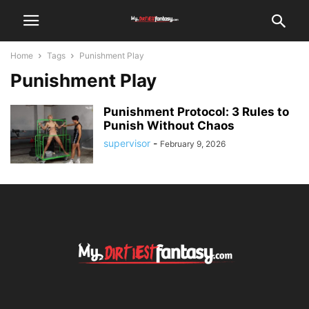
Home
Tags
Punishment Play
Punishment Play
Punishment Protocol: 3 Rules to
Punish Without Chaos
supervisor
-
February 9, 2026