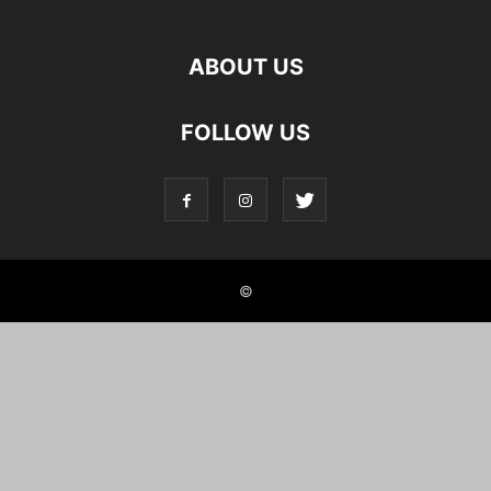
ABOUT US
FOLLOW US
©