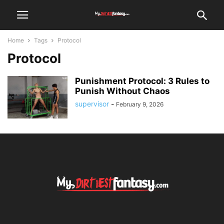
Home
Tags
Protocol
Protocol
Punishment Protocol: 3 Rules to
Punish Without Chaos
supervisor
-
February 9, 2026