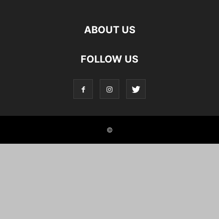
ABOUT US
FOLLOW US
©