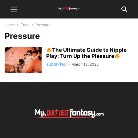
Home
Tags
Pressure
Pressure
The Ultimate Guide to Nipple
Play: Turn Up the Pleasure
supervisor
-
March 13, 2025