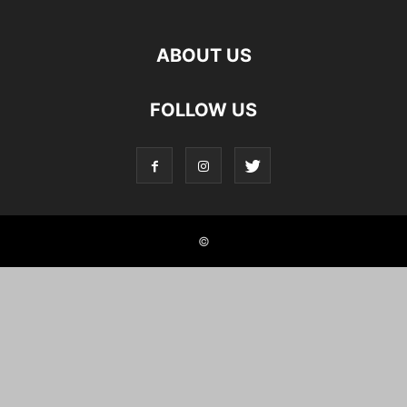
ABOUT US
FOLLOW US
©