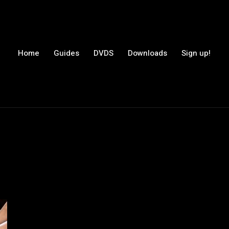
Home
Guides
DVDS
Downloads
Sign up!