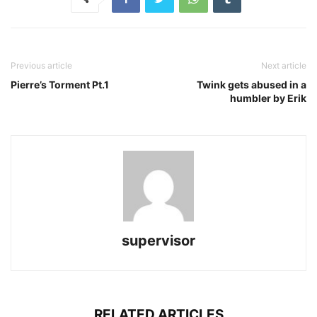
Previous article
Next article
Pierre’s Torment Pt.1
Twink gets abused in a
humbler by Erik
supervisor
RELATED ARTICLES