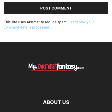
This site uses Akismet to reduce spam.
Learn how your
comment data is processed.
ABOUT US