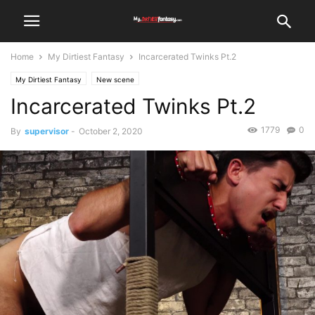
Home
My Dirtiest Fantasy
Incarcerated Twinks Pt.2
My Dirtiest Fantasy
New scene
Incarcerated Twinks Pt.2
1779
0
By
supervisor
-
October 2, 2020