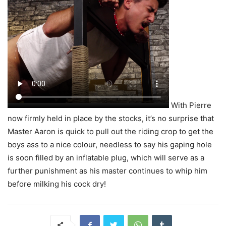
With Pierre
now firmly held in place by the stocks, it’s no surprise that
Master Aaron is quick to pull out the riding crop to get the
boys ass to a nice colour, needless to say his gaping hole
is soon filled by an inflatable plug, which will serve as a
further punishment as his master continues to whip him
before milking his cock dry!