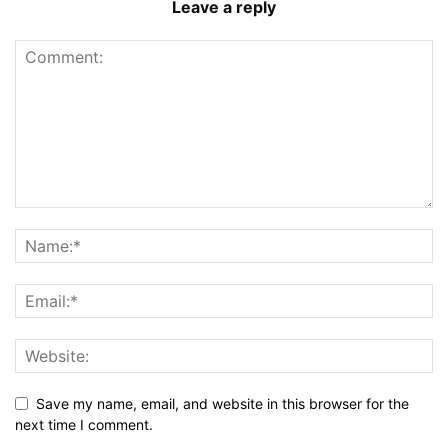
Leave a reply
Save my name, email, and website in this browser for the
next time I comment.