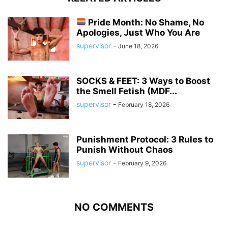
Pride Month: No Shame, No
Apologies, Just Who You Are
supervisor
-
June 18, 2026
SOCKS & FEET: 3 Ways to Boost
the Smell Fetish (MDF...
supervisor
-
February 18, 2026
Punishment Protocol: 3 Rules to
Punish Without Chaos
supervisor
-
February 9, 2026
NO COMMENTS