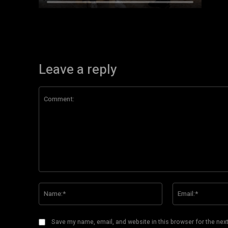
Leave a reply
Comment:
Name:*
Save my name, email, and website in this browser for the nex