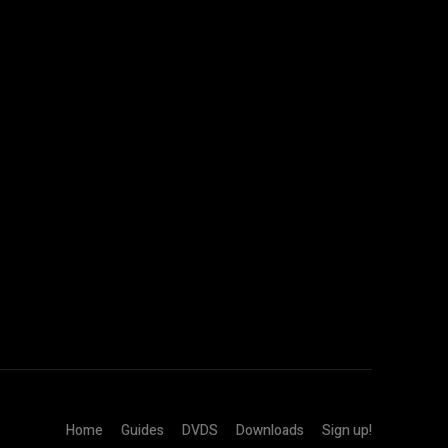
Home
Guides
DVDS
Downloads
Sign up!