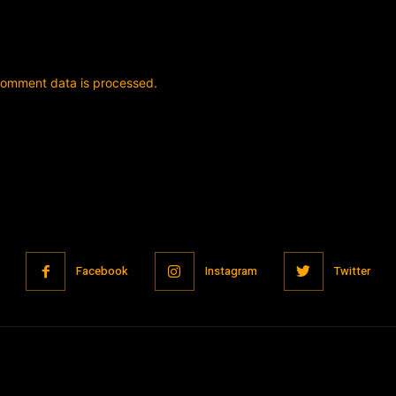
comment data is processed.
Facebook
Instagram
Twitter