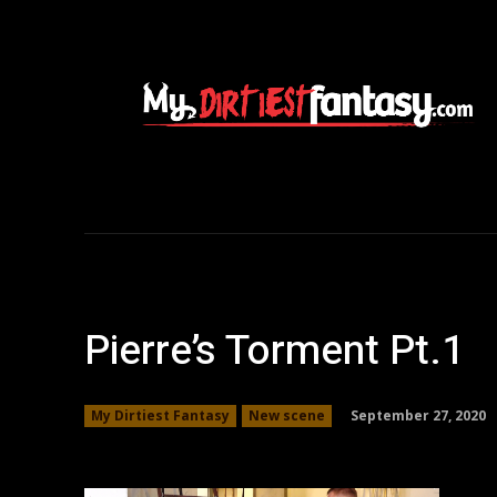
Pierre’s Torment Pt.1
September 27, 2020
My Dirtiest Fantasy
New scene