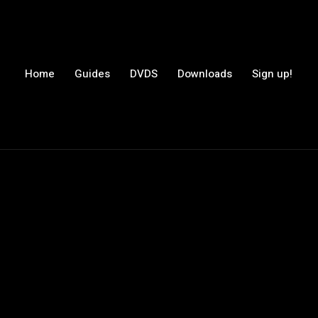
Home
Guides
DVDS
Downloads
Sign up!