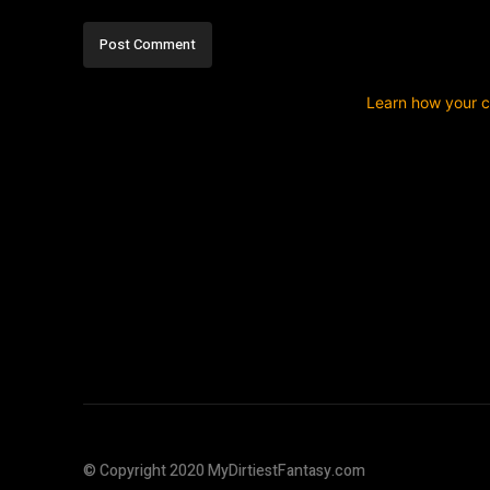
This site uses Akismet to reduce spam.
Learn how your 
© Copyright 2020 MyDirtiestFantasy.com