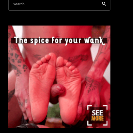
Search