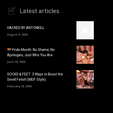
Latest articles
HACKED BY ANTONKILL
August 8, 2026
Pride Month: No Shame, No
Apologies, Just Who You Are
June 18, 2026
SOCKS & FEET: 3 Ways to Boost the
Smell Fetish (MDF Style)
February 18, 2026
: