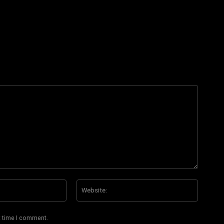
Email:*
Website
t time I comment.