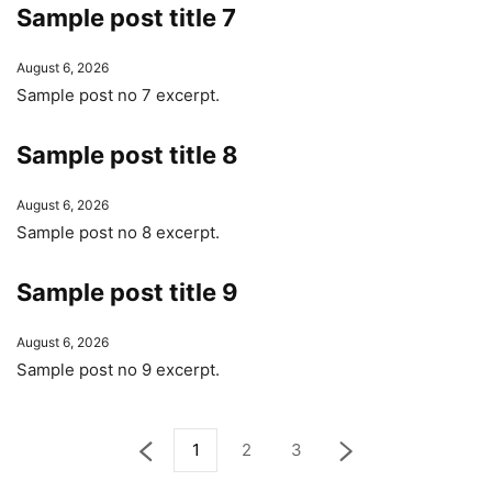
Sample post title 7
August 6, 2026
Sample post no 7 excerpt.
Sample post title 8
August 6, 2026
Sample post no 8 excerpt.
Sample post title 9
August 6, 2026
Sample post no 9 excerpt.
1
2
3