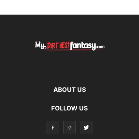
ABOUT US
FOLLOW US