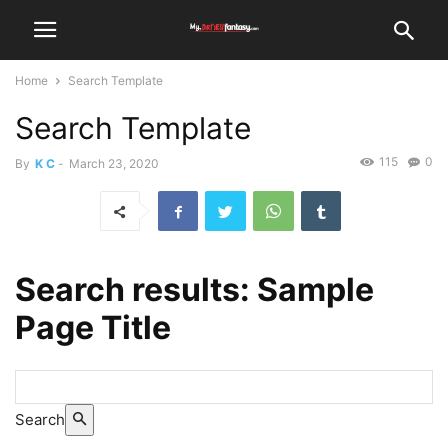
Home
Search Template
Search Template
115
0
By
K C
-
March 23, 2020
Search results:
Sample
Page Title
Search