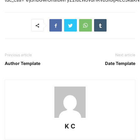
Previous article
Next article
Author Template
Date Template
K C