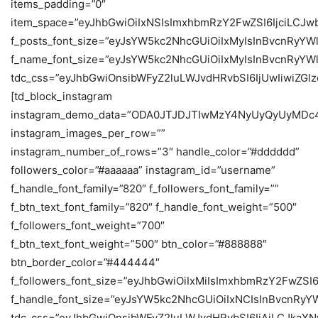
items_padding=”0″
item_space=”eyJhbGwiOiIxNSIsImxhbmRzY2FwZSI6IjciLCJwb
f_posts_font_size=”eyJsYW5kc2NhcGUiOiIxMyIsInBvcnRyYW
f_name_font_size=”eyJsYW5kc2NhcGUiOiIxMyIsInBvcnRyYWl
tdc_css=”eyJhbGwiOnsibWFyZ2luLWJvdHRvbSI6IjUwIiwiZ
[td_block_instagram
instagram_demo_data=”ODA0JTJDJTIwMzY4NyUyQyUy
instagram_images_per_row=””
instagram_number_of_rows=”3″ handle_color=”#dddddd”
followers_color=”#aaaaaa” instagram_id=”username”
f_handle_font_family=”820″ f_followers_font_family=””
f_btn_text_font_family=”820″ f_handle_font_weight=”500″
f_followers_font_weight=”700″
f_btn_text_font_weight=”500″ btn_color=”#888888″
btn_border_color=”#444444″
f_followers_font_size=”eyJhbGwiOiIxMiIsImxhbmRzY2FwZSI6
f_handle_font_size=”eyJsYW5kc2NhcGUiOiIxNCIsInBvcnRyY
tdc_css=”eyJhbGwiOnsibWFyZ2luLWJvdHRvbSI6IjAiLCJka