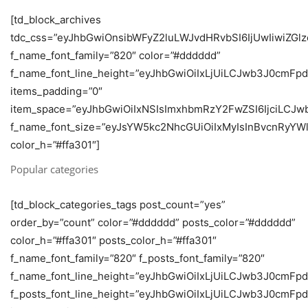
[td_block_archives
tdc_css=”eyJhbGwiOnsibWFyZ2luLWJvdHRvbSI6IjUwIiwiZ
f_name_font_family=”820″ color=”#dddddd”
f_name_font_line_height=”eyJhbGwiOiIxLjUiLCJwb3J0cmFpd
items_padding=”0″
item_space=”eyJhbGwiOiIxNSIsImxhbmRzY2FwZSI6IjciLCJwb
f_name_font_size=”eyJsYW5kc2NhcGUiOiIxMyIsInBvcnRyYWl
color_h=”#ffa301″]
Popular categories
[td_block_categories_tags post_count=”yes”
order_by=”count” color=”#dddddd” posts_color=”#dddddd”
color_h=”#ffa301″ posts_color_h=”#ffa301″
f_name_font_family=”820″ f_posts_font_family=”820″
f_name_font_line_height=”eyJhbGwiOiIxLjUiLCJwb3J0cmFpd
f_posts_font_line_height=”eyJhbGwiOiIxLjUiLCJwb3J0cmFpd