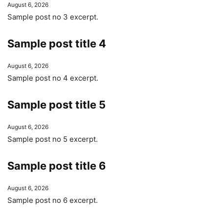
August 6, 2026
Sample post no 3 excerpt.
Sample post title 4
August 6, 2026
Sample post no 4 excerpt.
Sample post title 5
August 6, 2026
Sample post no 5 excerpt.
Sample post title 6
August 6, 2026
Sample post no 6 excerpt.