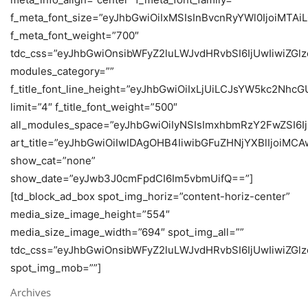
f_meta_font_size=”eyJhbGwiOiIxMSIsInBvcnRyYWl0IjoiMTAi
f_meta_font_weight=”700″
tdc_css=”eyJhbGwiOnsibWFyZ2luLWJvdHRvbSI6IjUwIiwiZ
modules_category=””
f_title_font_line_height=”eyJhbGwiOiIxLjUiLCJsYW5kc2Nhc
limit=”4″ f_title_font_weight=”500″
all_modules_space=”eyJhbGwiOiIyNSIsImxhbmRzY2FwZSI6Ij
art_title=”eyJhbGwiOiIwIDAgOHB4IiwibGFuZHNjYXBlIjoiMC
show_cat=”none”
show_date=”eyJwb3J0cmFpdCI6Im5vbmUifQ==”]
[td_block_ad_box spot_img_horiz=”content-horiz-center”
media_size_image_height=”554″
media_size_image_width=”694″ spot_img_all=””
tdc_css=”eyJhbGwiOnsibWFyZ2luLWJvdHRvbSI6IjUwIiwiZ
spot_img_mob=””]
Archives