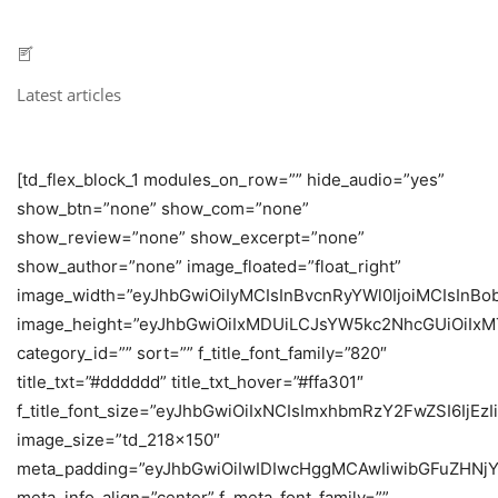
Latest articles
[td_flex_block_1 modules_on_row=”” hide_audio=”yes”
show_btn=”none” show_com=”none”
show_review=”none” show_excerpt=”none”
show_author=”none” image_floated=”float_right”
image_width=”eyJhbGwiOiIyMCIsInBvcnRyYWl0IjoiMCIsInBob
image_height=”eyJhbGwiOiIxMDUiLCJsYW5kc2NhcGUiOiIxM
category_id=”” sort=”” f_title_font_family=”820″
title_txt=”#dddddd” title_txt_hover=”#ffa301″
f_title_font_size=”eyJhbGwiOiIxNCIsImxhbmRzY2FwZSI6IjEz
image_size=”td_218x150″
meta_padding=”eyJhbGwiOiIwIDIwcHggMCAwIiwibGFuZHNjY
meta_info_align=”center” f_meta_font_family=””