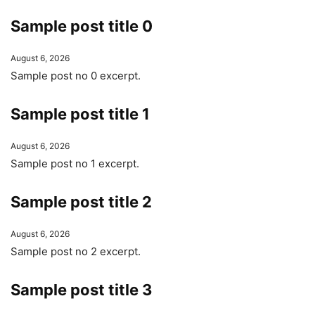
Sample post title 0
August 6, 2026
Sample post no 0 excerpt.
Sample post title 1
August 6, 2026
Sample post no 1 excerpt.
Sample post title 2
August 6, 2026
Sample post no 2 excerpt.
Sample post title 3