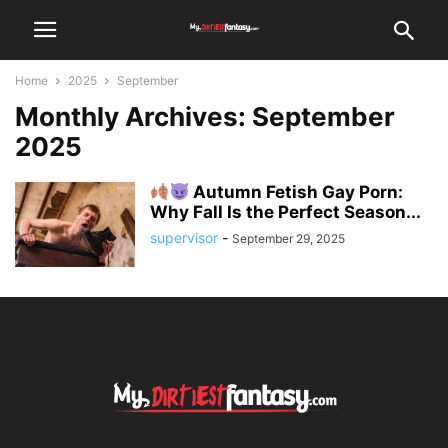
Home
2025
September
Monthly Archives: September
2025
Autumn Fetish Gay Porn:
Why Fall Is the Perfect Season...
supervisor
-
September 29, 2025