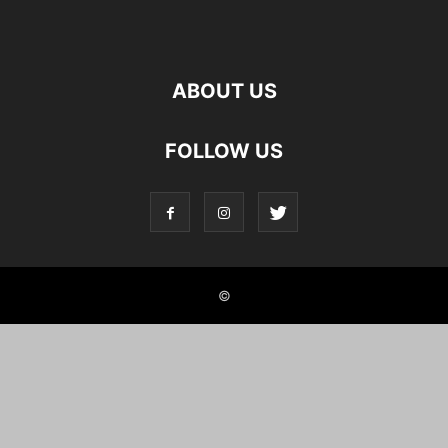
ABOUT US
FOLLOW US
©