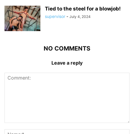
Tied to the steel for a blowjob!
supervisor
-
July 4, 2024
NO COMMENTS
Leave a reply