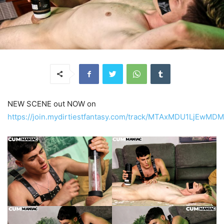
NEW SCENE out NOW on
https://join.mydirtiestfantasy.com/track/MTAxMDU1LjEw