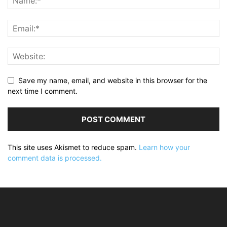
Save my name, email, and website in this browser for the
next time I comment.
This site uses Akismet to reduce spam.
Learn how your
comment data is processed.