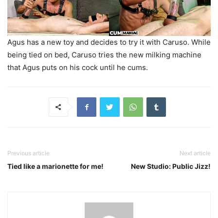
Agus has a new toy and decides to try it with Caruso. While
being tied on bed, Caruso tries the new milking machine
that Agus puts on his cock until he cums.
Previous article
Next article
Tied like a marionette for me!
New Studio: Public Jizz!