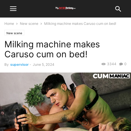
Home
New scene
Milking machine makes Caruso cum on bed!
New scene
Milking machine makes
Caruso cum on bed!
3344
0
By
supervisor
-
June 5, 2024