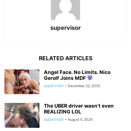
supervisor
RELATED ARTICLES
Angel Face. No Limits. Nico
Gerolf Joins MDF
supervisor
-
December 22, 2025
The UBER driver wasn’t even
REALIZING LOL
supervisor
-
August 5, 2024