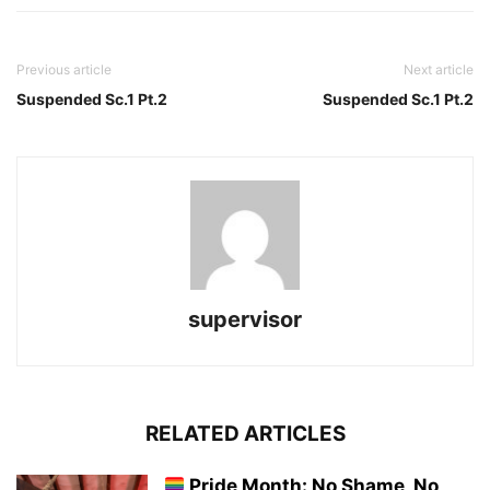
Previous article
Next article
Suspended Sc.1 Pt.2
Suspended Sc.1 Pt.2
supervisor
RELATED ARTICLES
Pride Month: No Shame, No