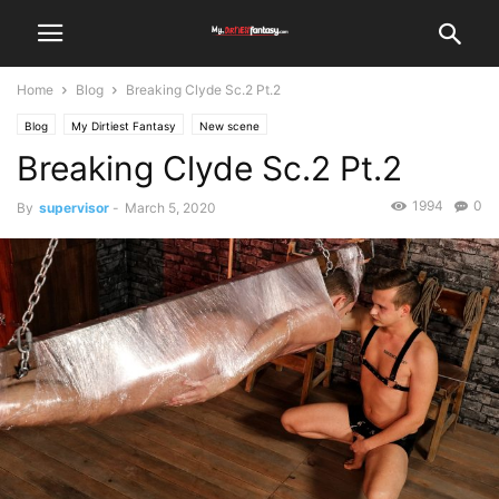
Home
Blog
Breaking Clyde Sc.2 Pt.2
Blog
My Dirtiest Fantasy
New scene
Breaking Clyde Sc.2 Pt.2
1994
0
By
supervisor
-
March 5, 2020