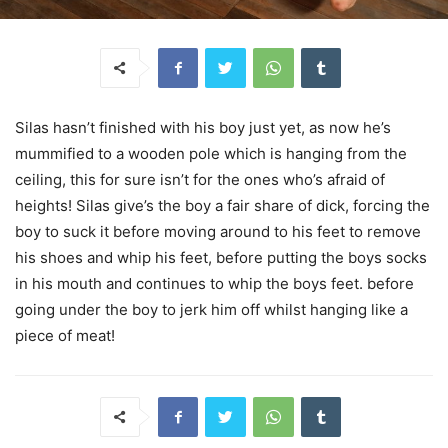
Silas hasn’t finished with his boy just yet, as now he’s
mummified to a wooden pole which is hanging from the
ceiling, this for sure isn’t for the ones who’s afraid of
heights! Silas give’s the boy a fair share of dick, forcing the
boy to suck it before moving around to his feet to remove
his shoes and whip his feet, before putting the boys socks
in his mouth and continues to whip the boys feet. before
going under the boy to jerk him off whilst hanging like a
piece of meat!