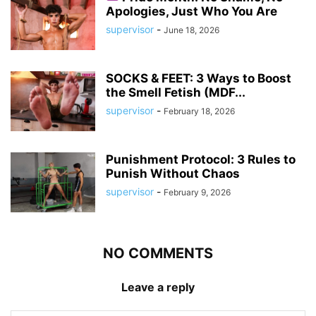
Apologies, Just Who You Are
supervisor
-
June 18, 2026
SOCKS & FEET: 3 Ways to Boost
the Smell Fetish (MDF...
supervisor
-
February 18, 2026
Punishment Protocol: 3 Rules to
Punish Without Chaos
supervisor
-
February 9, 2026
NO COMMENTS
Leave a reply