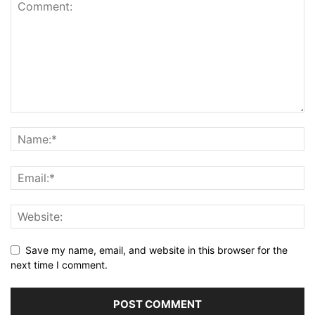
Save my name, email, and website in this browser for the
next time I comment.