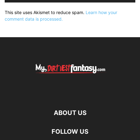
This site uses Akismet to reduce spam.
Learn how your
comment data is processed.
ABOUT US
FOLLOW US