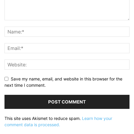
Save my name, email, and website in this browser for the
next time I comment.
This site uses Akismet to reduce spam.
Learn how your
comment data is processed.