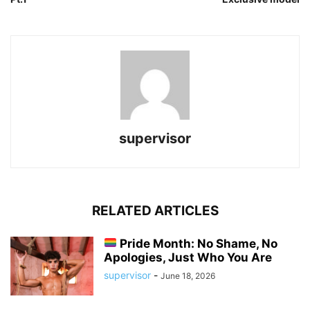
supervisor
RELATED ARTICLES
Pride Month: No Shame, No
Apologies, Just Who You Are
supervisor
-
June 18, 2026