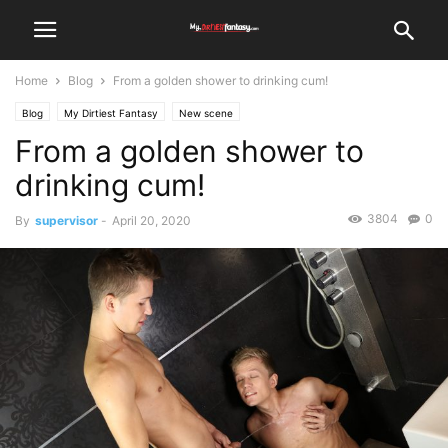
Home
Blog
From a golden shower to drinking cum!
Blog
My Dirtiest Fantasy
New scene
From a golden shower to
drinking cum!
3804
0
By
supervisor
-
April 20, 2020