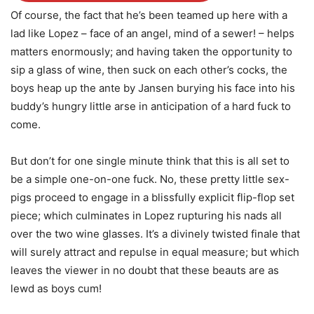
Of course, the fact that he’s been teamed up here with a
lad like Lopez – face of an angel, mind of a sewer! – helps
matters enormously; and having taken the opportunity to
sip a glass of wine, then suck on each other’s cocks, the
boys heap up the ante by Jansen burying his face into his
buddy’s hungry little arse in anticipation of a hard fuck to
come.
But don’t for one single minute think that this is all set to
be a simple one-on-one fuck. No, these pretty little sex-
pigs proceed to engage in a blissfully explicit flip-flop set
piece; which culminates in Lopez rupturing his nads all
over the two wine glasses. It’s a divinely twisted finale that
will surely attract and repulse in equal measure; but which
leaves the viewer in no doubt that these beauts are as
lewd as boys cum!