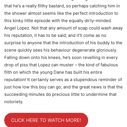
that he’s a really filthy bastard, so perhaps catching him in
the shower almost seems like the perfect introduction to
this kinky little episode with the equally dirty-minded
Angel Lopez. Not that any amount of soap could wash away
his reputation, it has to be said; and it’ll come as no
surprise to anyone that the introduction of his buddy to the
scene quickly sees his behaviour degenerate gloriously.
Falling down onto his knees, he’s soon revelling in every
drop of piss that Lopez can muster – the kind of fabulous
filth on which the young Dane has built his entire
reputation! It certainly serves as a stupendous reminder of
just how low this boy can go; and the great news is that the
succeeding minutes do precious little to undermine that
notoriety.
CLICK HERE TO WATCH MORE!