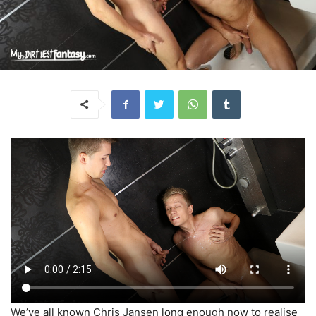
We’ve all known Chris Jansen long enough now to realise