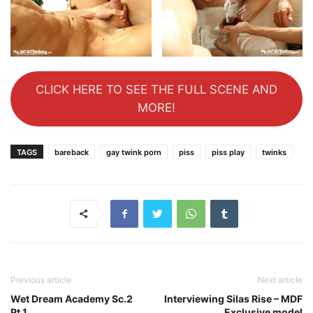
CLICK HERE TO SEE THE FULL SCENE AND
MORE!
TAGS
bareback
gay twink porn
piss
piss play
twinks
Previous article
Next article
Wet Dream Academy Sc.2
Interviewing Silas Rise – MDF
Pt.1
Exclusive model