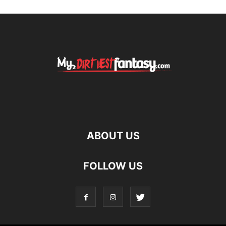
ABOUT US
FOLLOW US