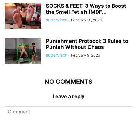
SOCKS & FEET: 3 Ways to Boost
the Smell Fetish (MDF...
supervisor
-
February 18, 2026
Punishment Protocol: 3 Rules to
Punish Without Chaos
supervisor
-
February 9, 2026
NO COMMENTS
Leave a reply