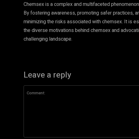
Chemsex is a complex and multifaceted phenomenon 
By fostering awareness, promoting safer practices, 
minimizing the risks associated with chemsex. It is es
the diverse motivations behind chemsex and advocating
challenging landscape.
Leave a reply