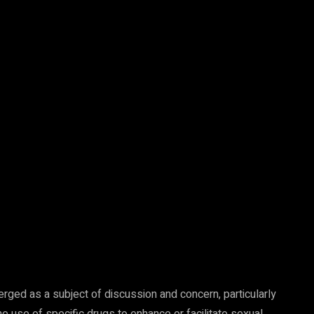
ged as a subject of discussion and concern, particularly