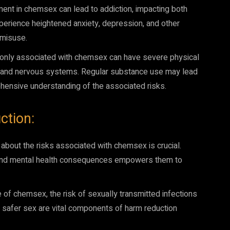
t in chemsex can lead to addiction, impacting both
perience heightened anxiety, depression, and other
 misuse.
ly associated with chemsex can have severe physical
r and nervous systems. Regular substance use may lead
ehensive understanding of the associated risks.
ction:
out the risks associated with chemsex is crucial.
al and mental health consequences empowers them to
e of chemsex, the risk of sexually transmitted infections
ng safer sex are vital components of harm reduction