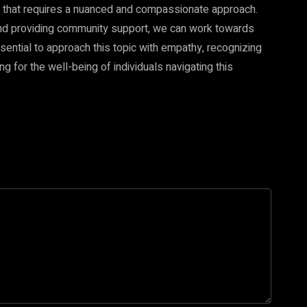
that requires a nuanced and compassionate approach.
and providing community support, we can work towards
sential to approach this topic with empathy, recognizing
 for the well-being of individuals navigating this