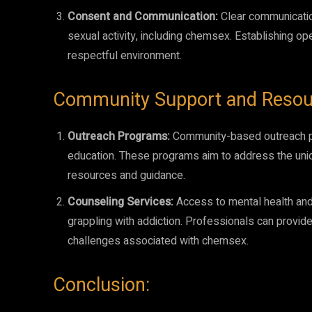
Consent and Communication:
Clear communicatio
sexual activity, including chemsex. Establishing o
respectful environment.
Community Support and Resou
Outreach Programs:
Community-based outreach pro
education. These programs aim to address the uni
resources and guidance.
Counseling Services:
Access to mental health and
grappling with addiction. Professionals can provide 
challenges associated with chemsex.
Conclusion: