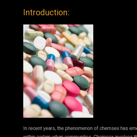
Introduction:
In recent years, the phenomenon of chemsex has emer