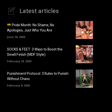
Latest articles
Pride Month: No Shame, No
Apologies, Just Who You Are
June 18, 2026
SOCKS & FEET: 3 Ways to Boost the
Smell Fetish (MDF Style)
February 18, 2026
Punishment Protocol: 3 Rules to Punish
Without Chaos
February 9, 2026