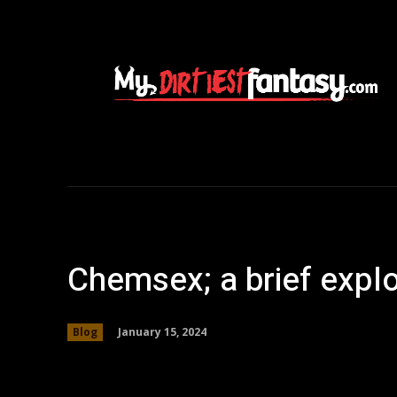
Chemsex; a brief explo
January 15, 2024
Blog