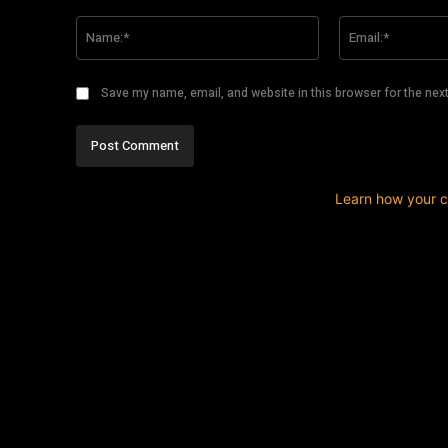
Comment:
Name:*
Save my name, email, and website in this browser for the nex
This site uses Akismet to reduce spam.
Learn how your 