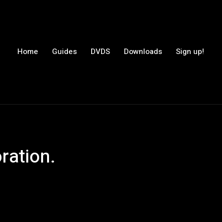
Home
Guides
DVDS
Downloads
Sign up!
ration.