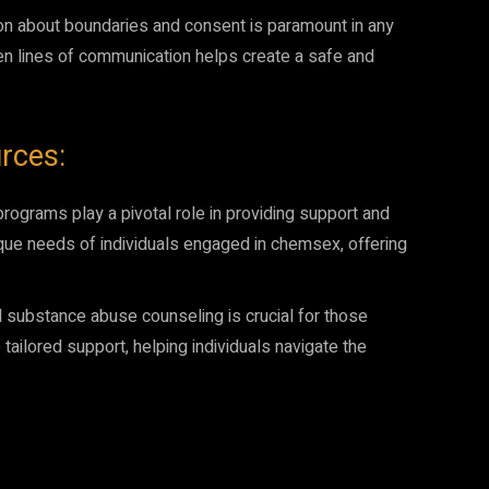
n about boundaries and consent is paramount in any
pen lines of communication helps create a safe and
rces:
grams play a pivotal role in providing support and
que needs of individuals engaged in chemsex, offering
 substance abuse counseling is crucial for those
tailored support, helping individuals navigate the