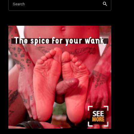
Search