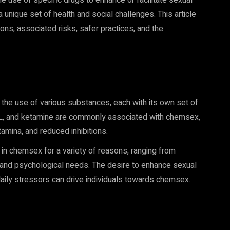
e use of specific drugs to enhance or facilitate sexual
unique set of health and social challenges. This article
ons, associated risks, safer practices, and the
he use of various substances, each with its own set of
, and ketamine are commonly associated with chemsex,
amina, and reduced inhibitions.
in chemsex for a variety of reasons, ranging from
 and psychological needs. The desire to enhance sexual
daily stressors can drive individuals towards chemsex.