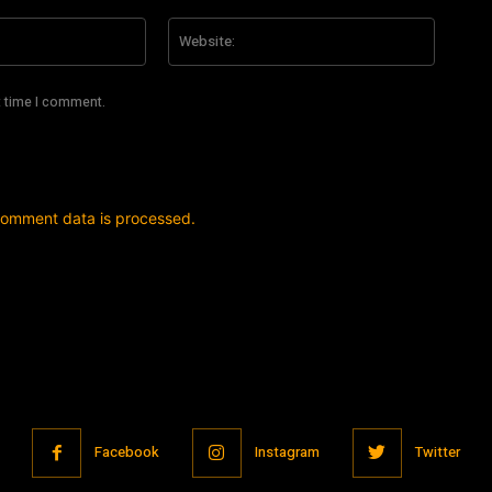
Email:*
Website
t time I comment.
comment data is processed.
Facebook
Instagram
Twitter