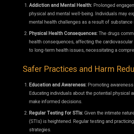
Addiction and Mental Health:
Prolonged engagemen
physical and mental well-being. Individuals may ex
mental health challenges as a result of substance
Physical Health Consequences:
The drugs common
health consequences, affecting the cardiovascula
to long-term health issues, necessitating a compr
Safer Practices and Harm Redu
Education and Awareness:
Promoting awareness ab
Educating individuals about the potential physic
make informed decisions.
Regular Testing for STIs:
Given the intimate natur
(STIs) is heightened. Regular testing and practici
strategies.