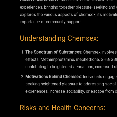
within certain urban communities. Chemsex involves th
experiences, bringing together pleasure-seeking and a 
explores the various aspects of chemsex, its motivati
importance of community support.
Understanding Chemsex:
The Spectrum of Substances:
Chemsex involves t
effects. Methamphetamine, mephedrone, GHB/GBL
contributing to heightened sensations, increased st
Motivations Behind Chemsex:
Individuals engage 
seeking heightened pleasure to addressing social
experiences, increase sociability, or escape from 
Risks and Health Concerns: